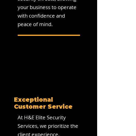
your business to operate
with confidence and
peace of mind.
Exceptional
Customer Service
At H&E Elite Security
Services, we prioritize the
client experience,