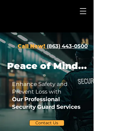
Call Now!
(863) 443-0500
Peace of Mind...
Enhance Safety and
Prevent Loss with
Our Professional
Security Guard Services
Contact Us