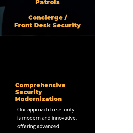
Patrols
Concierge /
Front Desk Security
Comprehensive
Security
Modernization
Our approach to security
is modern and innovative,
offering advanced