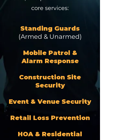
core services:
Standing Guards
(Armed & Unarmed)
Mobile Patrol &
Alarm Response
Construction Site
Security
Event & Venue Security
Retail Loss Prevention
HOA & Residential