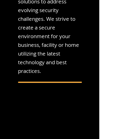
solutions to address
evolving security
challenges. We strive to
create a secure
environment for your
business, facility or home
utilizing the latest
technology and best
practices.