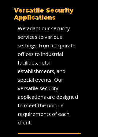
Versatile Security
Applications
We adapt our security
services to various
settings, from corporate
offices to industrial
facilities, retail
establishments, and
special events. Our
versatile security
applications are designed
to meet the unique
requirements of each
client.