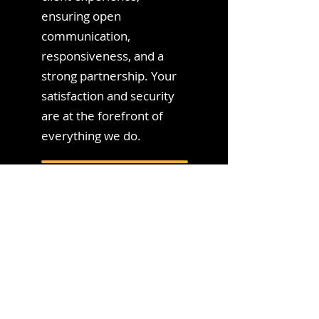
ensuring open
communication,
responsiveness, and a
strong partnership. Your
satisfaction and security
are at the forefront of
everything we do.
We Take Pride
in Our Security
Measures
10+