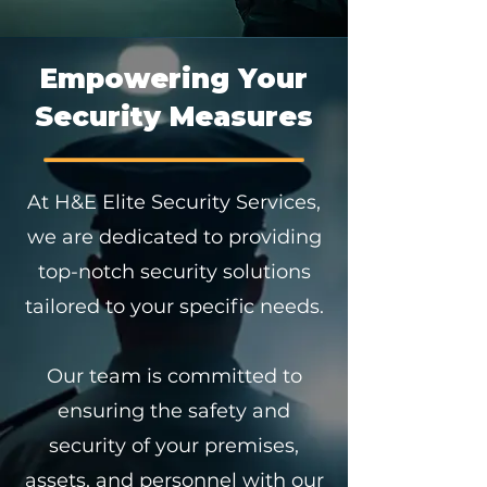
Empowering Your
Security Measures
At H&E Elite Security Services,
we are dedicated to providing
top-notch security solutions
tailored to your specific needs.
Our team is committed to
ensuring the safety and
security of your premises,
assets, and personnel with our