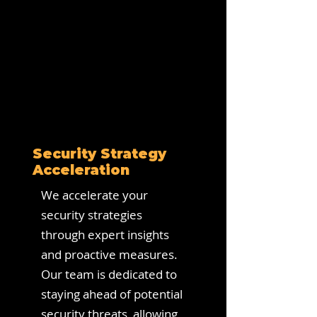
Security Strategy
Acceleration
We accelerate your
security strategies
through expert insights
and proactive measures.
Our team is dedicated to
staying ahead of potential
security threats, allowing