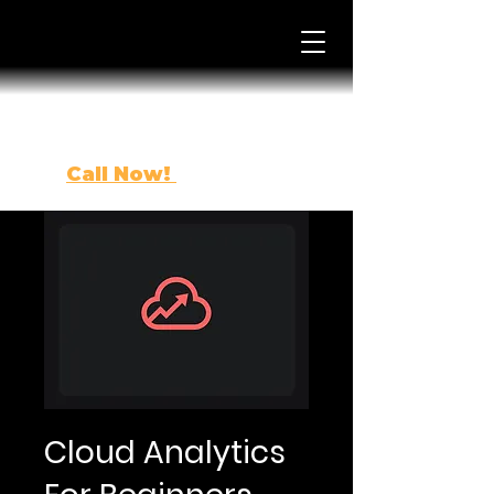
Call Now!
(863) 443-0500
Cloud Analytics