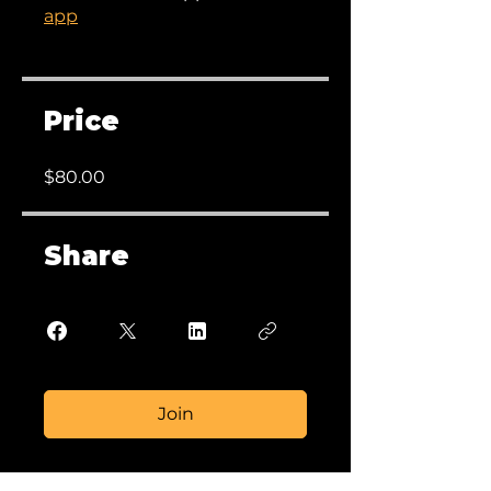
app
Price
$80.00
Share
Join