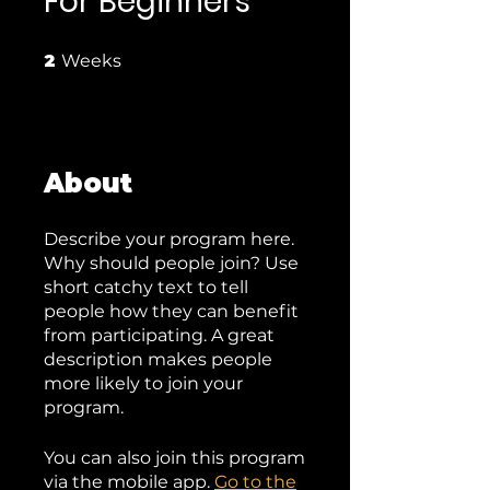
For Beginners
2 Weeks
2
Weeks
About
Describe your program here.
Why should people join? Use
short catchy text to tell
people how they can benefit
from participating. A great
description makes people
more likely to join your
program.
You can also join this program
via the mobile app.
Go to the