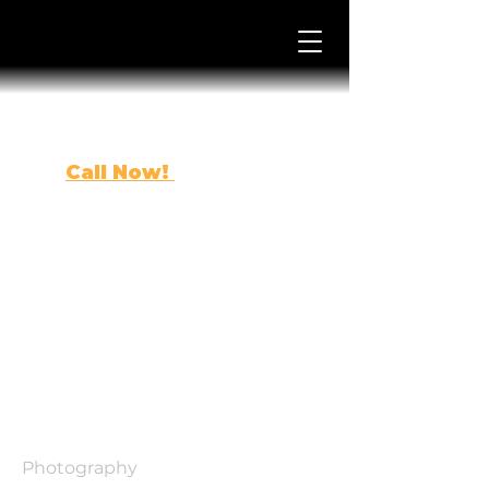
Call Now!
(863) 443-0500
Project
Title
Project Type
Photography