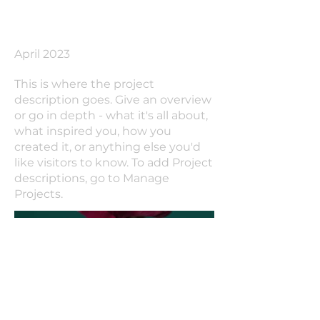
Date
April 2023
This is where the project
description goes. Give an overview
or go in depth - what it's all about,
what inspired you, how you
created it, or anything else you'd
like visitors to know. To add Project
descriptions, go to Manage
Projects.