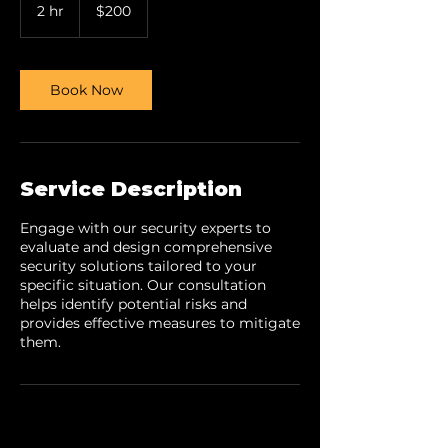
US
2 hr
2
$200
dollars
h
r
Book Now
Service Description
Engage with our security experts to
evaluate and design comprehensive
security solutions tailored to your
specific situation. Our consultation
helps identify potential risks and
provides effective measures to mitigate
them.