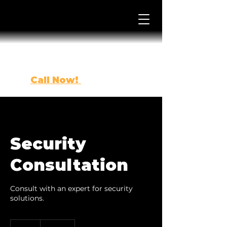
Call Now!
(863) 443-0500
Security
Consultation
Consult with an expert for security
solutions.
200