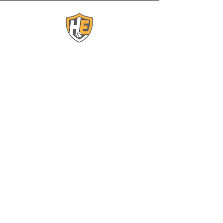
Contact Us:
(863) 443-0500
ess@elitesecurityservices.org
1 North Scenic HWY
Lake Wales, FL 33853
Connect With Us:
© 2025 by H&E Elite
Security Services. All rights